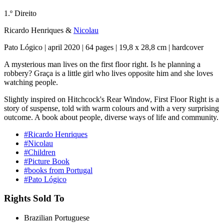
1.º Direito
Ricardo Henriques
&
Nicolau
Pato Lógico | april 2020 | 64 pages | 19,8 x 28,8 cm | hardcover
A mysterious man lives on the first floor right. Is he planning a
robbery? Graça is a little girl who lives opposite him and she loves
watching people.
Slightly inspired on Hitchcock's Rear Window, First Floor Right is a
story of suspense, told with warm colours and with a very surprising
outcome. A book about people, diverse ways of life and community.
#Ricardo Henriques
#Nicolau
#Children
#Picture Book
#books from Portugal
#Pato Lógico
Rights Sold To
Brazilian Portuguese