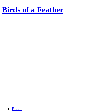
Birds of a Feather
Books