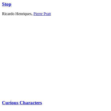
Stop
Ricardo Henriques
,
Pierre Pratt
Curious Characters