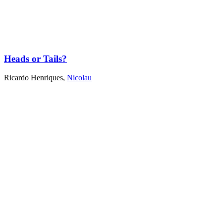
Heads or Tails?
Ricardo Henriques
,
Nicolau