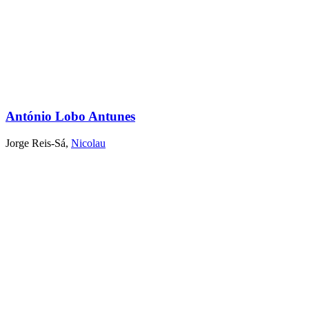
António Lobo Antunes
Jorge Reis-Sá
,
Nicolau