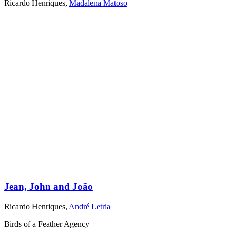
Ricardo Henriques
,
Madalena Matoso
Jean, John and João
Ricardo Henriques
,
André Letria
Birds of a Feather Agency