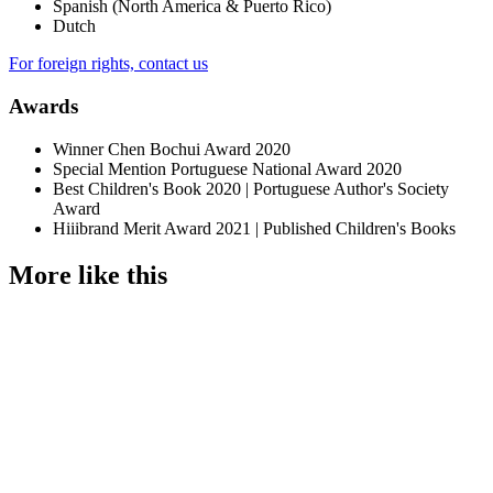
Spanish (North America & Puerto Rico)
Dutch
For foreign rights, contact us
Awards
Winner Chen Bochui Award 2020
Special Mention Portuguese National Award 2020
Best Children's Book 2020 | Portuguese Author's Society
Award
Hiiibrand Merit Award 2021 | Published Children's Books
More like this