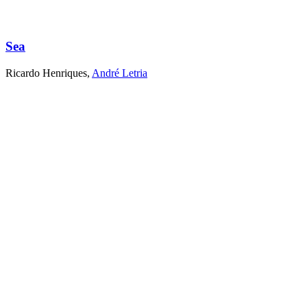
Sea
Ricardo Henriques
,
André Letria