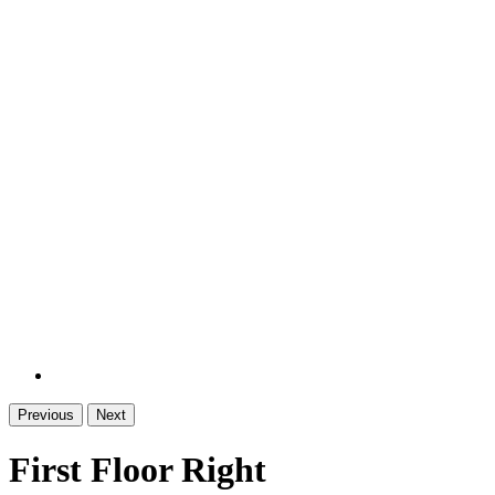
Previous
Next
First Floor Right