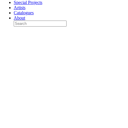
Special Projects
Artists
Catalogues
About