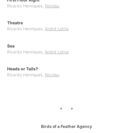
Ricardo Henriques
,
Nicolau
Topito
Unpublished Original Projects
Theatre
Upa
Ricardo Henriques
,
André Letria
Sea
Ricardo Henriques
,
André Letria
Heads or Tails?
Ricardo Henriques
,
Nicolau
«
»
Birds of a Feather Agency