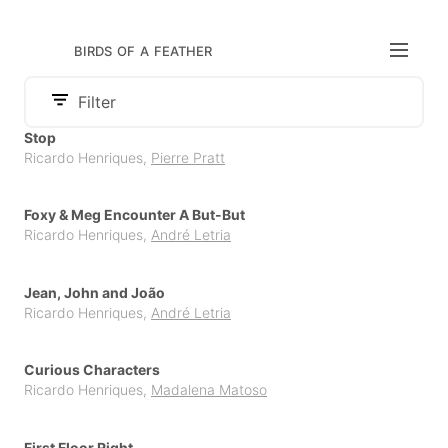
birds of a feather
Filter
Audience
Stop
Category
Ricardo Henriques
,
Pierre Pratt
Adult
Publisher
Board Book
Children
APCC
Comics & Graphic Novels
Foxy & Meg Encounter A But-But
Cambourakis
Ricardo Henriques
,
André Letria
Illustrated Literature for Adults
Chili com Carne
Non Fiction
Jean, John and João
Claraboya
Ricardo Henriques
,
André Letria
Parenting
Litera
Picture Book
Curious Characters
Orfeu Negro
Young Adult
Ricardo Henriques
,
Madalena Matoso
Others
Pato Lógico
First Floor Right