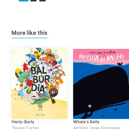
More like this
Hurly-Burly
Whale's Belly
Teresa Cortez
António Jorge Gonçalves