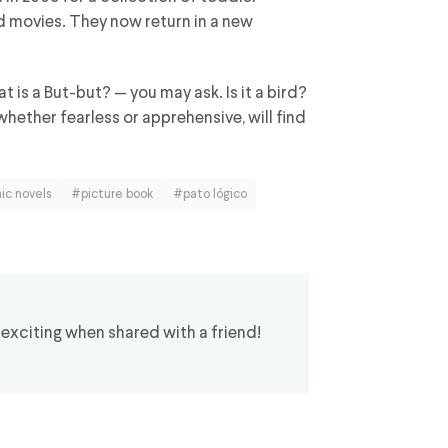
d movies. They now return in a new
at is a But-but? — you may ask. Is it a bird?
 whether fearless or apprehensive, will find
ic novels
#picture book
#pato lógico
 exciting when shared with a friend!