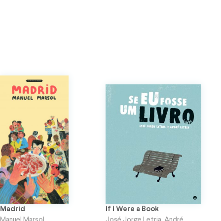
Madrid
If I Were a Book
Manuel Marsol
José Jorge Letria
,
André