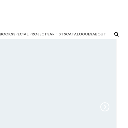
books
special projects
artists
catalogues
about