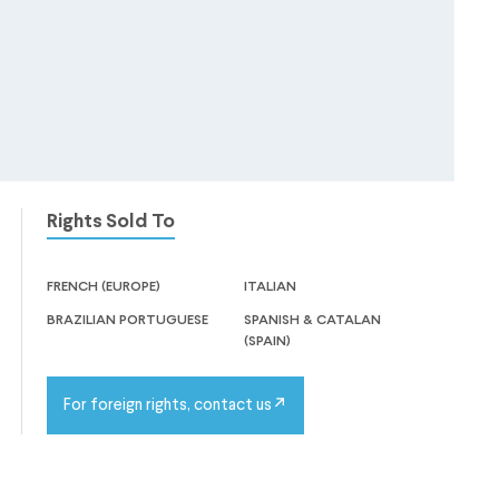
Rights Sold To
french (europe)
italian
brazilian portuguese
spanish & catalan
(spain)
For foreign rights, contact us