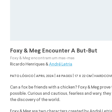
Foxy & Meg Encounter A But-But
Foxy & Meg encontram um mas-mas
Ricardo Henriques
&
André Letria
pato lógico | april 2024 | 48 pages | 17 x 22 cm | hardcov
Can a fox be friends with a chicken? Foxy & Meg prove t
possible. Curious and cautious, fearless and wary, they
the discovery of the world.
Foxy & Meg are two characters created by André Letria 