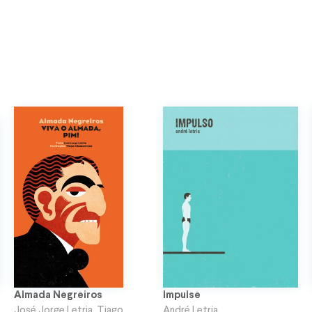
Almada Negreiros
Impulse
José Jorge Letria
,
Tiago
André Letria