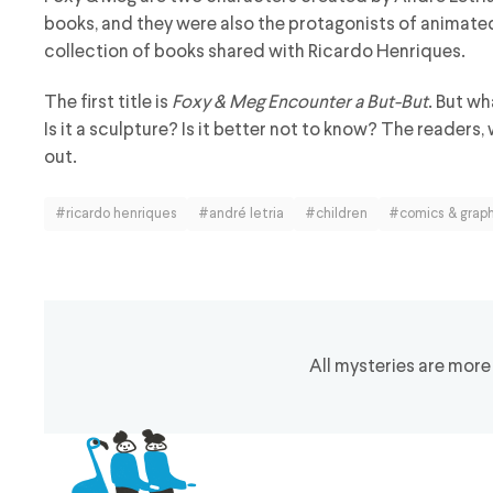
books, and they were also the protagonists of animate
collection of books shared with Ricardo Henriques.
The first title is
Foxy & Meg Encounter a But-But
. But wh
Is it a sculpture? Is it better not to know? The readers,
out.
#ricardo henriques
#andré letria
#children
#comics & graph
All mysteries are more