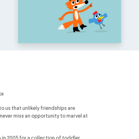
er
o us that unlikely friendships are
 never miss an opportunity to marvel at
in 2005 for a collection of toddler