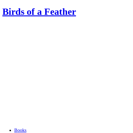
Birds of a Feather
Books