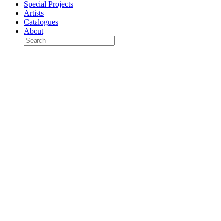
Special Projects
Artists
Catalogues
About