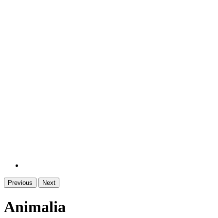
Previous
Next
Animalia