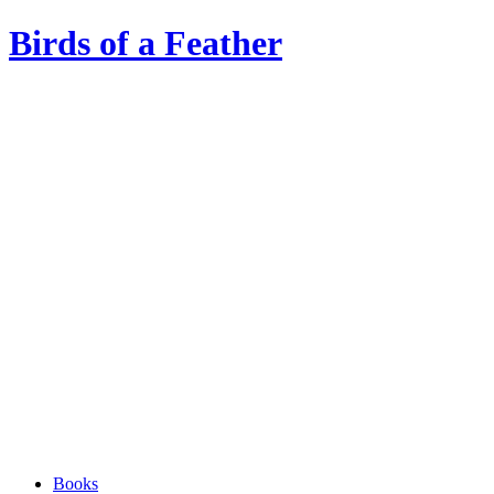
Birds of a Feather
Books