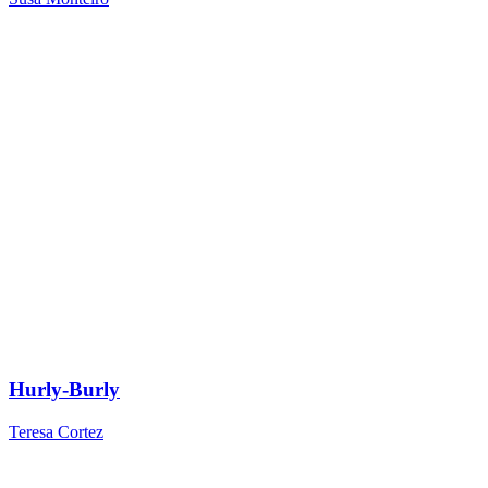
Hurly-Burly
Teresa Cortez