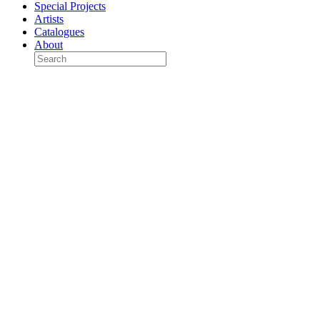
Special Projects
Artists
Catalogues
About