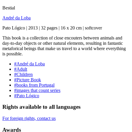
Bestial
André da Loba
Pato Lógico | 2013 | 32 pages | 16 x 20 cm | softcover
This book is a collection of close encouters between animals and
day-to-day objects or other natural elements, resulting in fantastic
metaforical beings that make us travel to a world where everything
is possible.
#André da Loba
#Adult
#Children
#Picture Book
#books from Portugal
#images that count series
#Pato Lógico
Rights available to all languages
For foreign rights, contact us
Awards