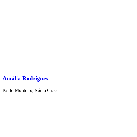
Amália Rodrigues
Paulo Monteiro
,
Sónia Graça