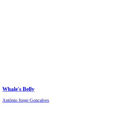
Whale's Belly
António Jorge Gonçalves