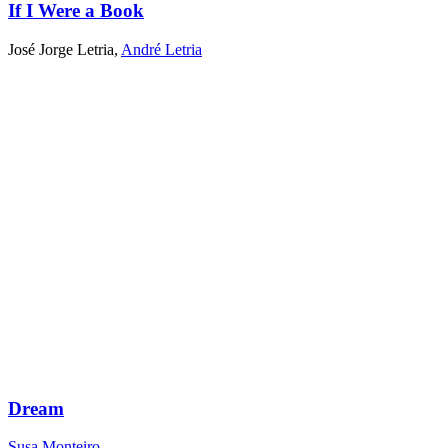
If I Were a Book
José Jorge Letria
,
André Letria
Dream
Susa Monteiro