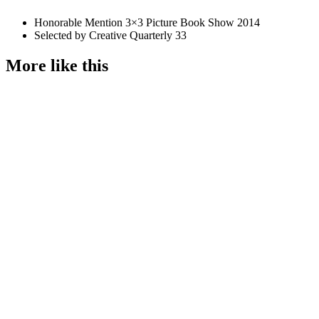
Honorable Mention 3×3 Picture Book Show 2014
Selected by Creative Quarterly 33
More like this