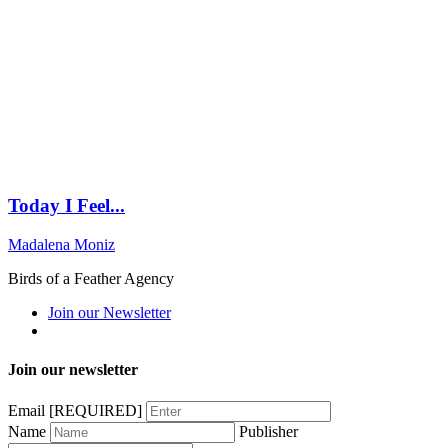
Today I Feel...
Madalena Moniz
Birds of a Feather Agency
Join our Newsletter
Join our newsletter
Email
[REQUIRED]
Name
Publisher