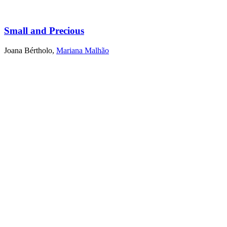
Small and Precious
Joana Bértholo
,
Mariana Malhão