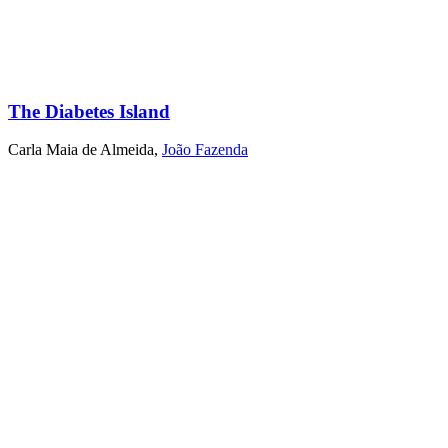
The Diabetes Island
Carla Maia de Almeida
,
João Fazenda