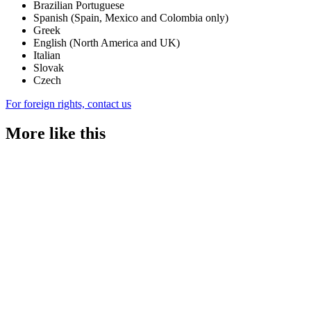
Brazilian Portuguese
Spanish (Spain, Mexico and Colombia only)
Greek
English (North America and UK)
Italian
Slovak
Czech
For foreign rights, contact us
More like this