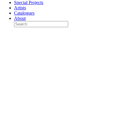
Special Projects
Artists
Catalogues
About