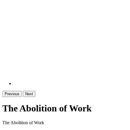
Previous
Next
The Abolition of Work
The Abolition of Work