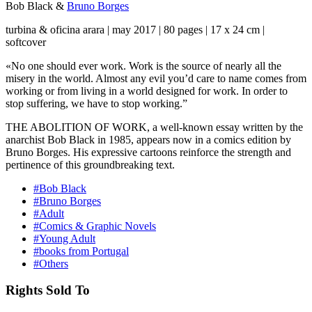
Bob Black
&
Bruno Borges
turbina & oficina arara | may 2017 | 80 pages | 17 x 24 cm |
softcover
«No one should ever work. Work is the source of nearly all the
misery in the world. Almost any evil you’d care to name comes from
working or from living in a world designed for work. In order to
stop suffering, we have to stop working.”
THE ABOLITION OF WORK, a well-known essay written by the
anarchist Bob Black in 1985, appears now in a comics edition by
Bruno Borges. His expressive cartoons reinforce the strength and
pertinence of this groundbreaking text.
#Bob Black
#Bruno Borges
#Adult
#Comics & Graphic Novels
#Young Adult
#books from Portugal
#Others
Rights Sold To