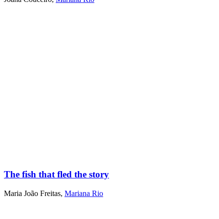
The fish that fled the story
Maria João Freitas
,
Mariana Rio