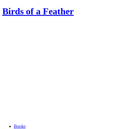
Birds of a Feather
Books