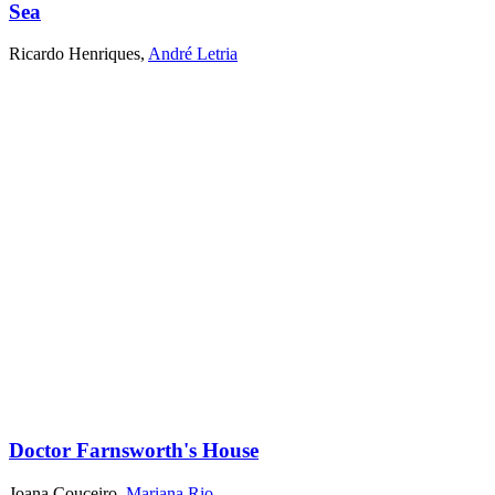
Sea
Ricardo Henriques
,
André Letria
Doctor Farnsworth's House
Joana Couceiro
,
Mariana Rio