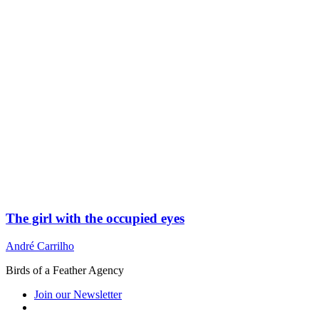
The girl with the occupied eyes
André Carrilho
Birds of a Feather Agency
Join our Newsletter