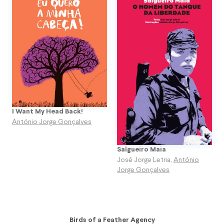
I Want My Head Back!
António Jorge Gonçalves
Salgueiro Maia
José Jorge Letria
,
António
Jorge Gonçalves
Birds of a Feather Agency