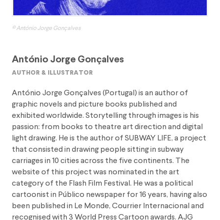
© António Jorge Gonçalves
António Jorge Gonçalves
author & illustrator
António Jorge Gonçalves (Portugal) is an author of
graphic novels and picture books published and
exhibited worldwide. Storytelling through images is his
passion: from books to theatre art direction and digital
light drawing. He is the author of SUBWAY LIFE, a project
that consisted in drawing people sitting in subway
carriages in 10 cities across the five continents. The
website of this project was nominated in the art
category of the Flash Film Festival. He was a political
cartoonist in Público newspaper for 16 years, having also
been published in Le Monde, Courrier Internacional and
recognised with 3 World Press Cartoon awards. AJG