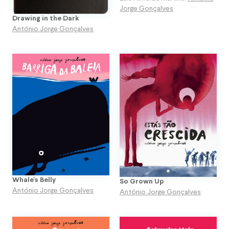
Jorge Gonçalves
Drawing in the Dark
António Jorge Gonçalves
Whale's Belly
So Grown Up
António Jorge Gonçalves
António Jorge Gonçalves