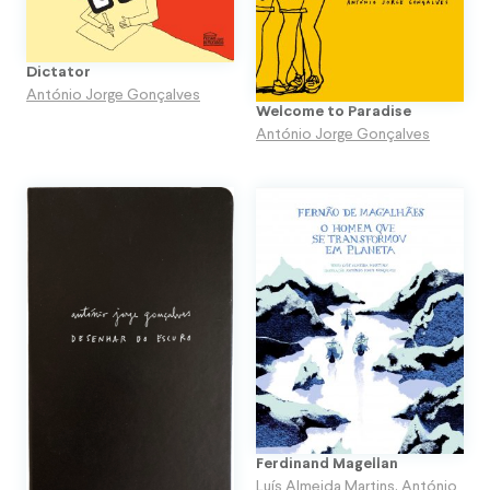
Dictator
António Jorge Gonçalves
Welcome to Paradise
António Jorge Gonçalves
Ferdinand Magellan
Luís Almeida Martins
,
António