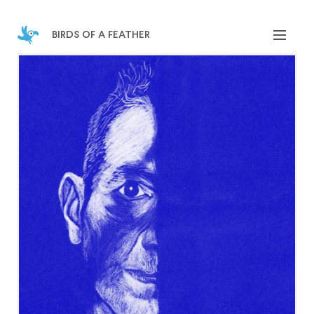
birds of a feather