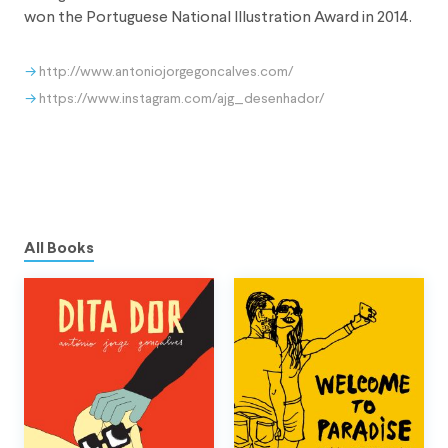
won the Portuguese National Illustration Award in 2014.
http://www.antoniojorgegoncalves.com/
https://www.instagram.com/ajg_desenhador/
All Books