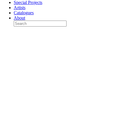
Special Projects
Artists
Catalogues
About