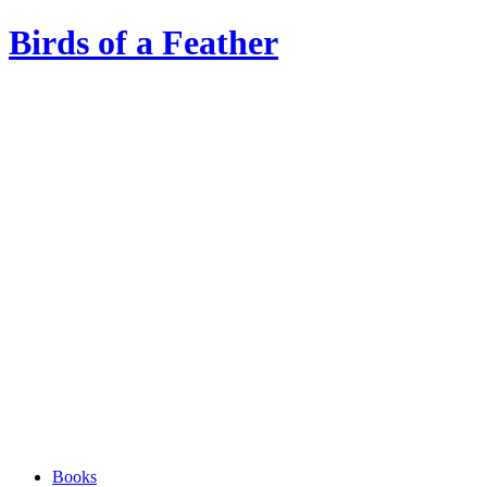
Birds of a Feather
Books