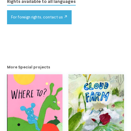
Rights available to all languages
For foreign rights, contact us
More Special projects