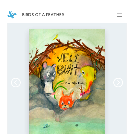
birds of a feather