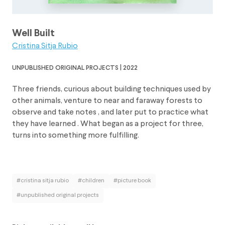
Well Built
Cristina Sitja Rubio
unpublished original projects | 2022
Three friends, curious about building techniques used by
other animals, venture to near and faraway forests to
observe and take notes , and later put to practice what
they have learned . What began as a project for three,
turns into something more fulfilling.
#cristina sitja rubio
#children
#picture book
#unpublished original projects