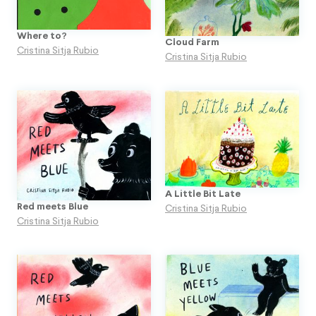
Where to?
Cloud Farm
Cristina Sitja Rubio
Cristina Sitja Rubio
A Little Bit Late
Red meets Blue
Cristina Sitja Rubio
Cristina Sitja Rubio