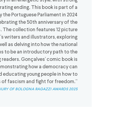
ry in an energetic style, with strong
rating ending. This book is part of a
y the Portuguese Parliament in 2024
lebrating the 50th anniversary of the
. The collection features 12 picture
s writers and illustrators, exploring
l as delving into how the national
s to be an introductory path to the
readers. Gonçalves’ comic book is
, demonstrating how a democracy can
nd educating young people in how to
s of fascism and fight for freedom.”
jury of bologna ragazzi awards 2025