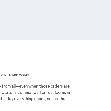
4,5 cm | hardcover
 from all—even when those orders are
e dictator's commands, for fear looms in
teful day everything changes, and thus