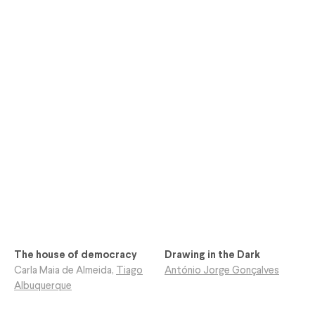
The house of democracy
Drawing in the Dark
Carla Maia de Almeida
,
Tiago
António Jorge Gonçalves
Albuquerque