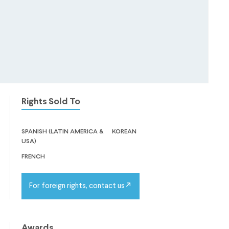
Rights Sold To
spanish (latin america &
korean
usa)
french
For foreign rights, contact us
Awards