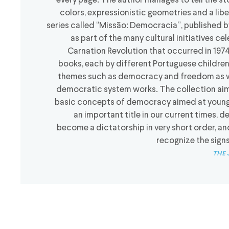
every page. The author manages to tell the sto
colors, expressionistic geometries and a libe
series called “Missão: Democracia”, published b
as part of the many cultural initiatives ce
Carnation Revolution that occurred in 1974
books, each by different Portuguese children’
themes such as democracy and freedom as wel
democratic system works. The collection aim
basic concepts of democracy aimed at young 
an important title in our current times
become a dictatorship in very short order, a
recognize the sign
the 