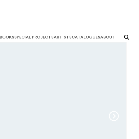
books
special projects
artists
catalogues
about