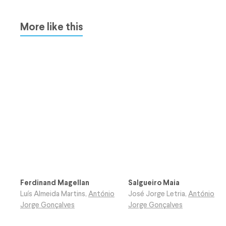
More like this
Ferdinand Magellan
Salgueiro Maia
Luís Almeida Martins
,
António
José Jorge Letria
,
António
Jorge Gonçalves
Jorge Gonçalves