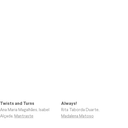
Twists and Turns
Always!
Ana Maria Magalhães
,
Isabel
Rita Taborda Duarte
,
Alçada
,
Mantraste
Madalena Matoso