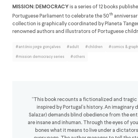
is a series of 12 books publish
MISSION: DEMOCRACY
th
Portuguese Parliament to celebrate the 50
anniversar
collection is graphically coordinated by Planeta Tange
renowned authors and illustrators of Portuguese childr
#antónio jorge gonçalves
#adult
#children
#comics & graph
#mission democracy series
#others
“This book recounts a fictionalized and tragic
inspired by Portugal’s history. An imaginary 
Salazar) demands blind obedience from the enti
are insane and inhuman. Through the eyes of youn
bones what it means to live under a dictator