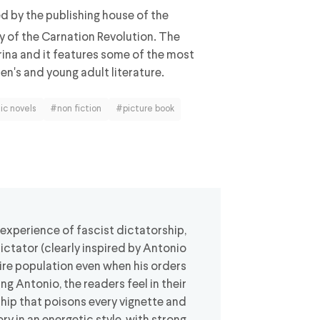
ed by the publishing house of the
y of the Carnation Revolution. The
rina and it features some of the most
en's and young adult literature.
ic novels
#non fiction
#picture book
 experience of fascist dictatorship,
dictator (clearly inspired by Antonio
re population even when his orders
g Antonio, the readers feel in their
ship that poisons every vignette and