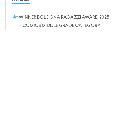
WINNER BOLOGNA RAGAZZI AWARD 2025
– COMICS MIDDLE GRADE CATEGORY