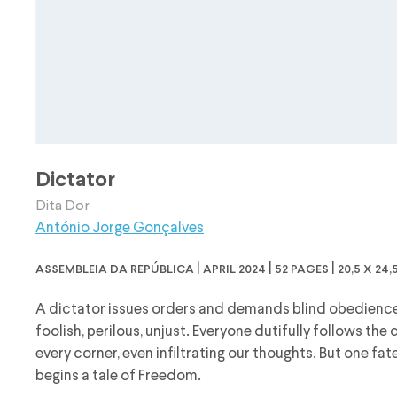
Dictator
Dita Dor
António Jorge Gonçalves
assembleia da república | april 2024 | 52 pages | 20,5 x 2
A dictator issues orders and demands blind obedience
foolish, perilous, unjust. Everyone dutifully follows th
every corner, even infiltrating our thoughts. But one fa
begins a tale of Freedom.