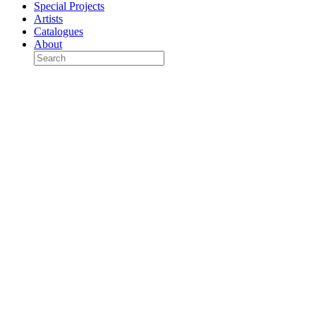
Special Projects
Artists
Catalogues
About