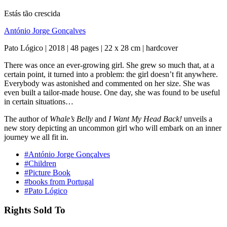
Estás tão crescida
António Jorge Gonçalves
Pato Lógico | 2018 | 48 pages | 22 x 28 cm | hardcover
There was once an ever-growing girl. She grew so much that, at a
certain point, it turned into a problem: the girl doesn’t fit anywhere.
Everybody was astonished and commented on her size. She was
even built a tailor-made house. One day, she was found to be useful
in certain situations…
The author of
Whale’s Belly
and
I Want My Head Back!
unveils a
new story depicting an uncommon girl who will embark on an inner
journey we all fit in.
#António Jorge Gonçalves
#Children
#Picture Book
#books from Portugal
#Pato Lógico
Rights Sold To