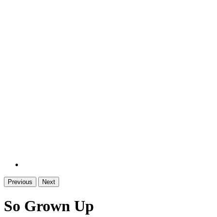
Previous
Next
So Grown Up