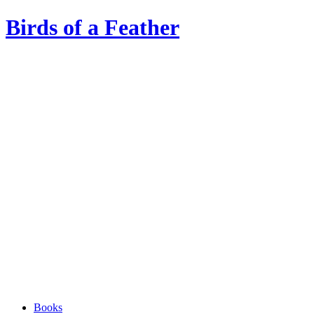
Birds of a Feather
Books