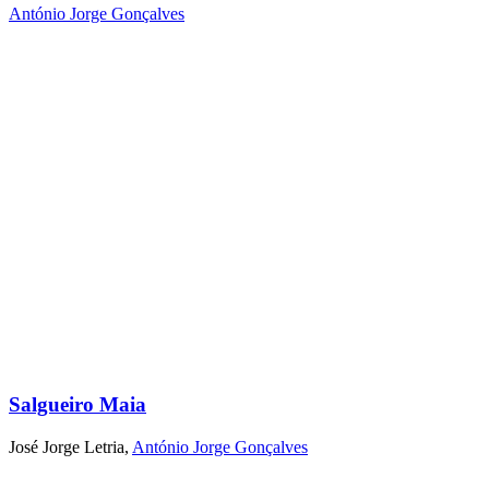
António Jorge Gonçalves
Salgueiro Maia
José Jorge Letria
,
António Jorge Gonçalves