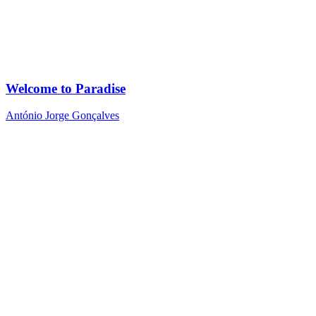
Welcome to Paradise
António Jorge Gonçalves