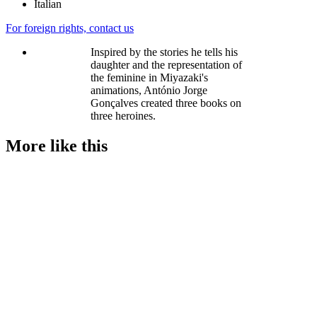
Italian
For foreign rights, contact us
Inspired by the stories he tells his
daughter and the representation of
the feminine in Miyazaki's
animations, António Jorge
Gonçalves created three books on
three heroines.
More like this