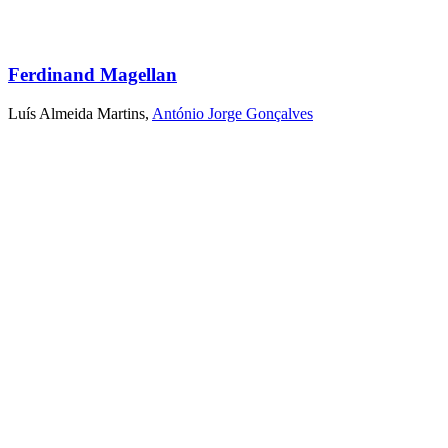
Ferdinand Magellan
Luís Almeida Martins
,
António Jorge Gonçalves