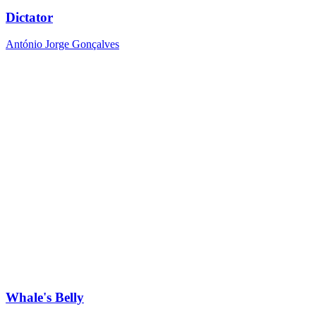
Dictator
António Jorge Gonçalves
Whale's Belly