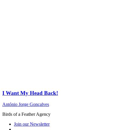
I Want My Head Back!
António Jorge Gonçalves
Birds of a Feather Agency
Join our Newsletter