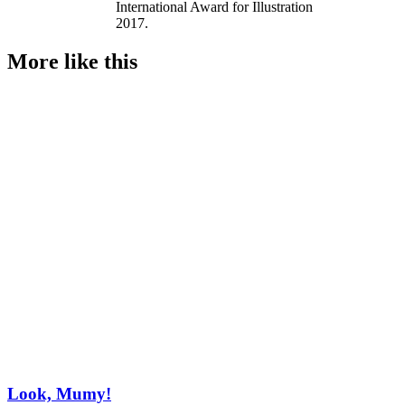
International Award for Illustration
2017.
More like this
Look, Mumy!