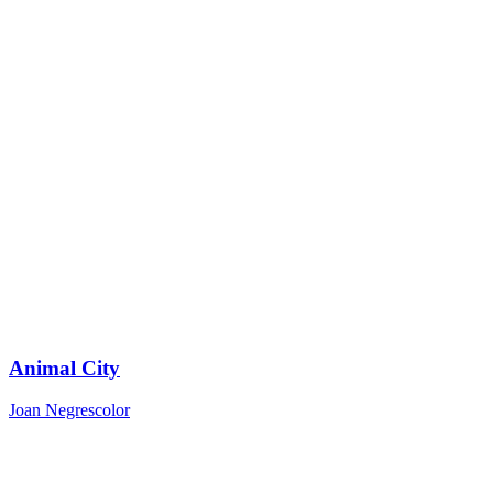
Animal City
Joan Negrescolor