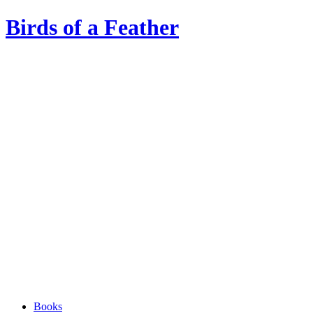
Birds of a Feather
Books