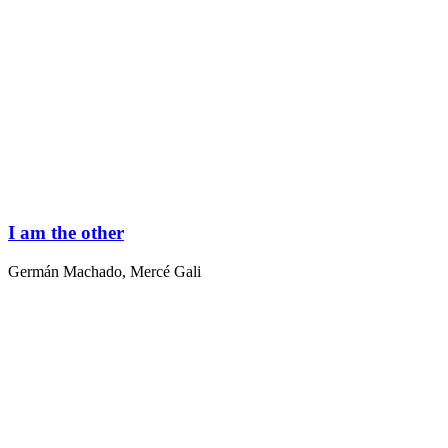
I am the other
Germán Machado
,
Mercé Gali