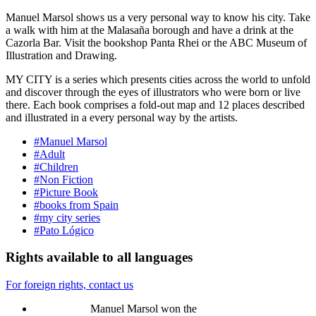
Manuel Marsol shows us a very personal way to know his city. Take
a walk with him at the Malasaña borough and have a drink at the
Cazorla Bar. Visit the bookshop Panta Rhei or the ABC Museum of
Illustration and Drawing.
MY CITY is a series which presents cities across the world to unfold
and discover through the eyes of illustrators who were born or live
there. Each book comprises a fold-out map and 12 places described
and illustrated in a every personal way by the artists.
#Manuel Marsol
#Adult
#Children
#Non Fiction
#Picture Book
#books from Spain
#my city series
#Pato Lógico
Rights available to all languages
For foreign rights, contact us
Manuel Marsol won the