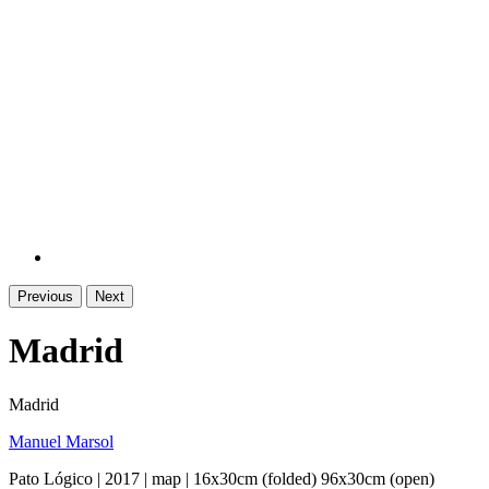
Previous
Next
Madrid
Madrid
Manuel Marsol
Pato Lógico | 2017 | map | 16x30cm (folded) 96x30cm (open)