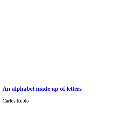
An alphabet made up of letters
Carlos Rubio