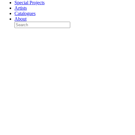
Special Projects
Artists
Catalogues
About