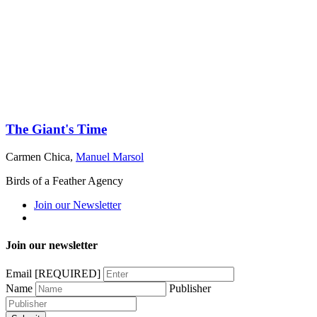
The Giant's Time
Carmen Chica
,
Manuel Marsol
Birds of a Feather Agency
Join our Newsletter
Join our newsletter
Email
[REQUIRED]
Name
Publisher