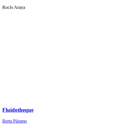
Rocío Araya
Fluidotheque
Berta Páramo