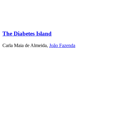
The Diabetes Island
Carla Maia de Almeida
,
João Fazenda