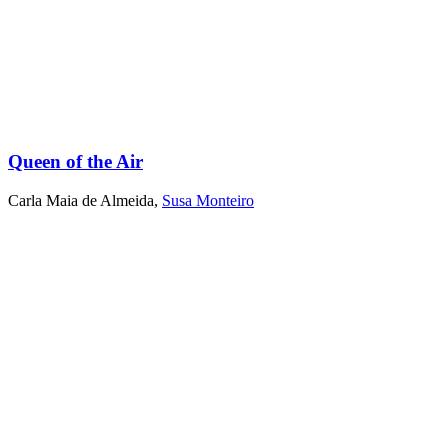
Queen of the Air
Carla Maia de Almeida
,
Susa Monteiro