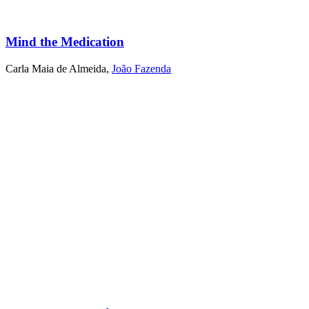
Mind the Medication
Carla Maia de Almeida
,
João Fazenda