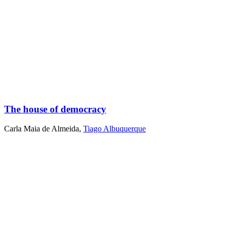
The house of democracy
Carla Maia de Almeida
,
Tiago Albuquerque