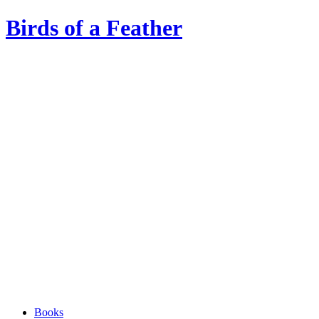
Birds of a Feather
Books