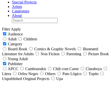
Special Projects
Artists
Catalogues
About
Filter
Apply
Audience
Adult
Children
Category
Board Book
Comics & Graphic Novels
Illustrated
Literature for Adults
Non Fiction
Parenting
Picture Book
Young Adult
Publisher
APCC
Cambourakis
Chili com Carne
Claraboya
Litera
Orfeu Negro
Others
Pato Lógico
Topito
Unpublished Original Projects
Upa