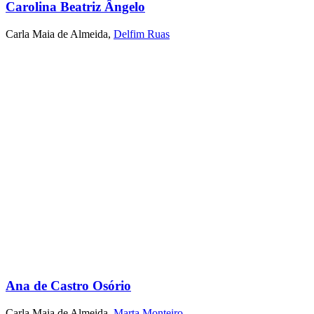
Carolina Beatriz Ângelo
Carla Maia de Almeida
,
Delfim Ruas
Ana de Castro Osório
Carla Maia de Almeida
,
Marta Monteiro