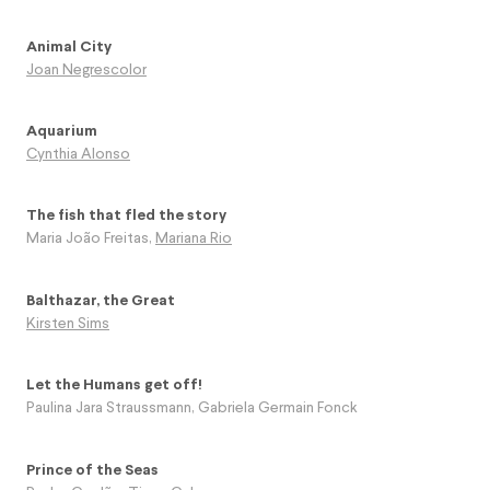
Animal City
Joan Negrescolor
Aquarium
Cynthia Alonso
The fish that fled the story
Maria João Freitas
,
Mariana Rio
Balthazar, the Great
Kirsten Sims
Let the Humans get off!
Paulina Jara Straussmann
,
Gabriela Germain Fonck
Prince of the Seas