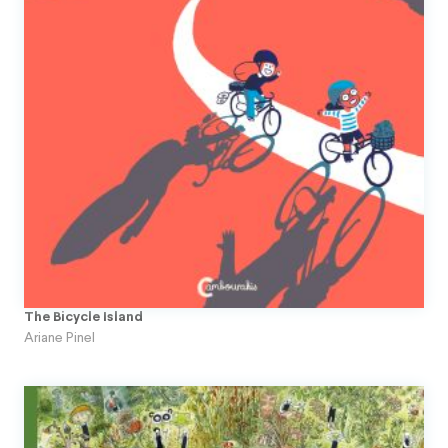
The Bicycle Island
Ariane Pinel