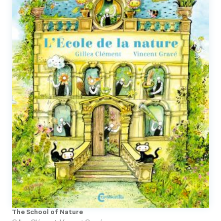
The School of Nature