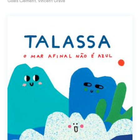
Gilles Clément
,
Vincent Gravé