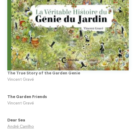
The True Story of the Garden Genie
Vincent Gravé
The Garden Friends
Vincent Gravé
Dear Sea
André Carrilho