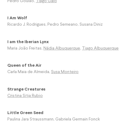
Pedro Goulão
,
Tiago Galo
I Am Wolf
Ricardo J. Rodrigues
,
Pedro Semeano
,
Susana Diniz
I am the Iberian Lynx
Maria João Freitas
,
Nádia Albuquerque
,
Tiago Albuquerque
Queen of the Air
Carla Maia de Almeida
,
Susa Monteiro
Strange Creatures
Cristina Sitja Rubio
Little Green Seed
Paulina Jara Straussmann
,
Gabriela Germain Fonck