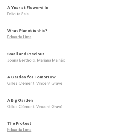
A Year at Flowerville
Felicita Sala
What Planet is this?
Eduarda Lima
Small and Precious
Joana Bértholo
,
Mariana Malhão
A Garden for Tomorrow
Gilles Clément
,
Vincent Gravé
A Big Garden
Gilles Clément
,
Vincent Gravé
The Protest
Eduarda Lima