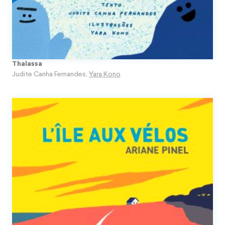
Thalassa
Judite Canha Fernandes
,
Yara Kono