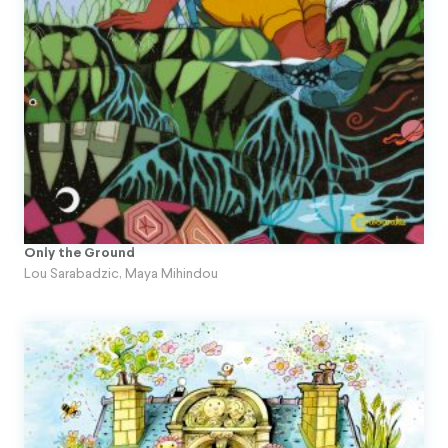
Topito
Unpublished Original Projects
Upa
Only the Ground
Lou Sarabadzic
,
Maya Mihindou