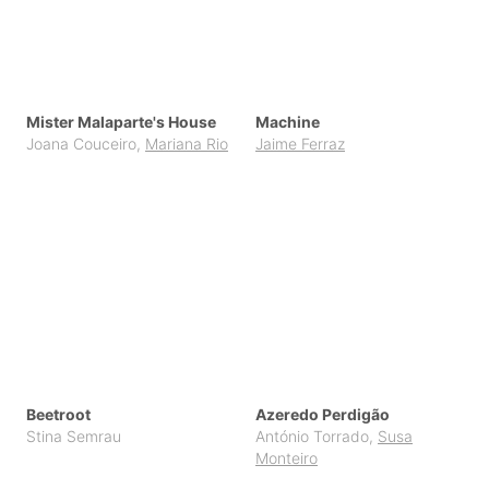
Mister Malaparte's House
Machine
Joana Couceiro
,
Mariana Rio
Jaime Ferraz
Beetroot
Azeredo Perdigão
Stina Semrau
António Torrado
,
Susa
Monteiro