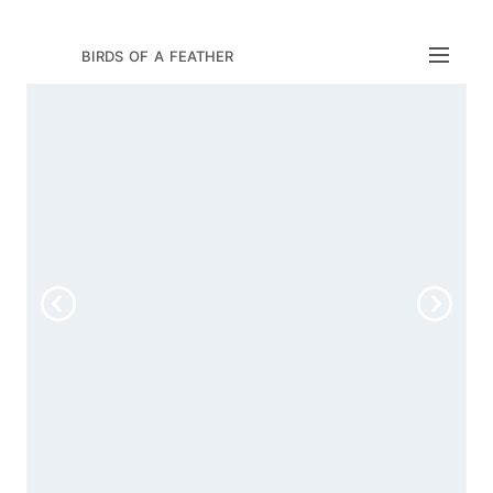
birds of a feather