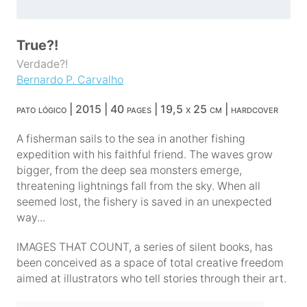
True?!
Verdade?!
Bernardo P. Carvalho
pato lógico | 2015 | 40 pages | 19,5 x 25 cm | hardcover
A fisherman sails to the sea in another fishing
expedition with his faithful friend. The waves grow
bigger, from the deep sea monsters emerge,
threatening lightnings fall from the sky. When all
seemed lost, the fishery is saved in an unexpected
way...
IMAGES THAT COUNT, a series of silent books, has
been conceived as a space of total creative freedom
aimed at illustrators who tell stories through their art.