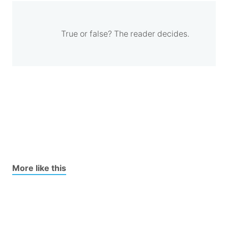
True or false? The reader decides.
More like this