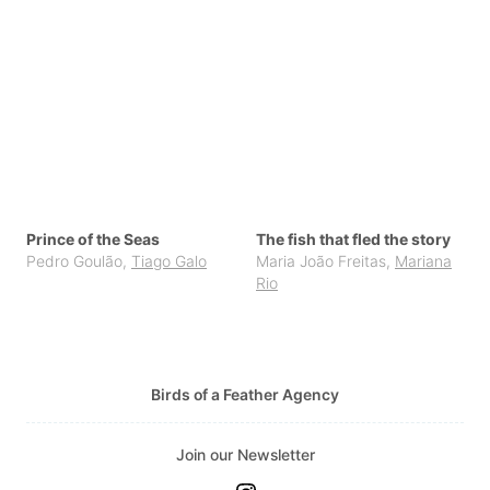
Prince of the Seas
The fish that fled the story
Pedro Goulão
,
Tiago Galo
Maria João Freitas
,
Mariana
Rio
Birds of a Feather Agency
Join our Newsletter