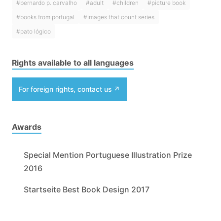
#bernardo p. carvalho
#adult
#children
#picture book
#books from portugal
#images that count series
#pato lógico
Rights available to all languages
For foreign rights, contact us
Awards
Special Mention Portuguese Illustration Prize
2016
Startseite Best Book Design 2017