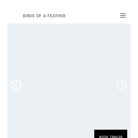
birds of a feather
book trailer