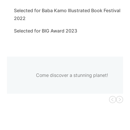
Selected for Baba Kamo Illustrated Book Festival
2022
Selected for BIG Award 2023
Come discover a stunning planet!