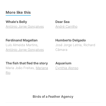
More like this
Whale's Belly
Dear Sea
António Jorge Gonçalves
André Carrilho
Ferdinand Magellan
Humberto Delgado
Luís Almeida Martins
,
José Jorge Letria
,
Richard
António Jorge Gonçalves
Câmara
The fish that fled the story
Aquarium
Maria João Freitas
,
Mariana
Cynthia Alonso
Rio
Birds of a Feather Agency