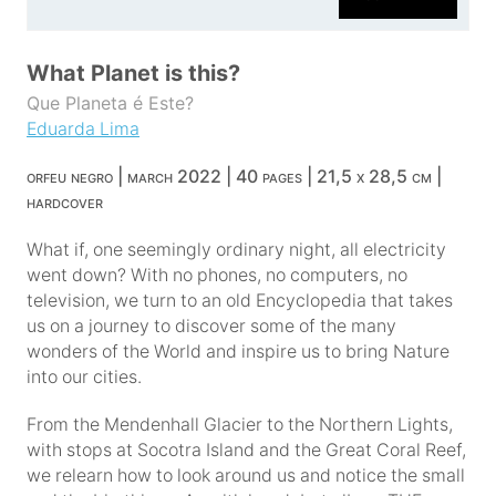
What Planet is this?
Que Planeta é Este?
Eduarda Lima
orfeu negro | march 2022 | 40 pages | 21,5 x 28,5 cm |
hardcover
What if, one seemingly ordinary night, all electricity
went down? With no phones, no computers, no
television, we turn to an old Encyclopedia that takes
us on a journey to discover some of the many
wonders of the World and inspire us to bring Nature
into our cities.
From the Mendenhall Glacier to the Northern Lights,
with stops at Socotra Island and the Great Coral Reef,
we relearn how to look around us and notice the small