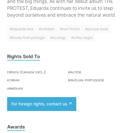
and the big things. As with her debut album THE
PROTEST, Eduarda continues to invite us to step
beyond ourselves and embrace the natural world.
#eduarda lima
#children
#non fiction
#picture book
#books from portugal
#ecology
#orfeu negro
Rights Sold To
french (canada excl.)
maltese
korean
brazilian portuguese
armenian
For foreign rights, contact us
Awards