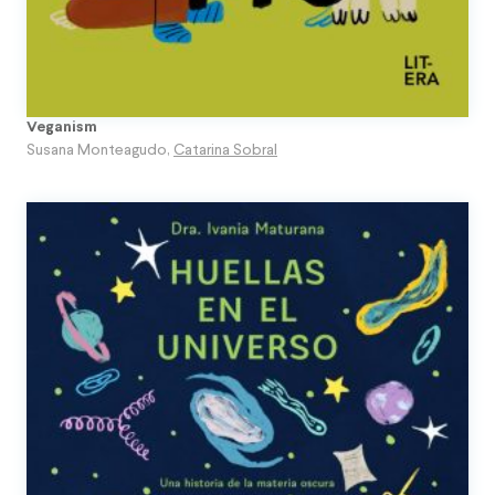
Veganism
Susana Monteagudo
,
Catarina Sobral