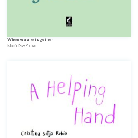
When we are together
María Paz Salas