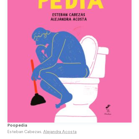
Poopedia
Esteban Cabezas
,
Alejandra Acosta