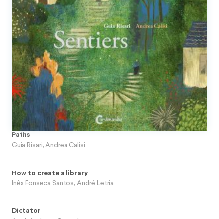
Paths
Guia Risari
,
Andrea Calisi
How to create a library
Inês Fonseca Santos
,
André Letria
Dictator