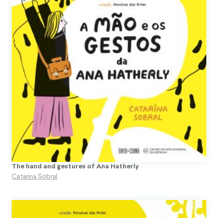
The hand and gestures of Ana Hatherly
Catarina Sobral