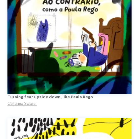
Turning fear upside down, like Paula Rego
Catarina Sobral