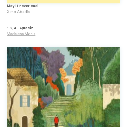
May it never end
Ximo Abadía
1, 2, 3... Quack!
Madalena Moniz