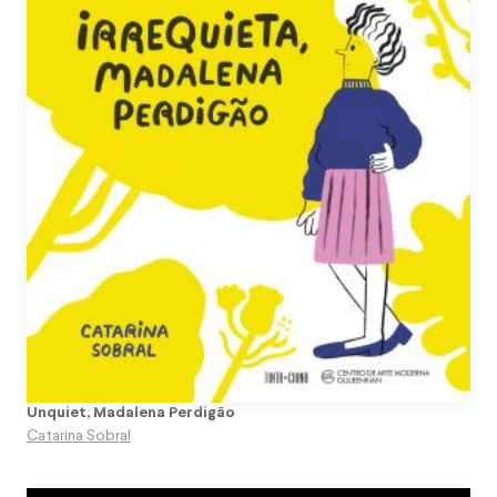
Unquiet, Madalena Perdigão
Catarina Sobral