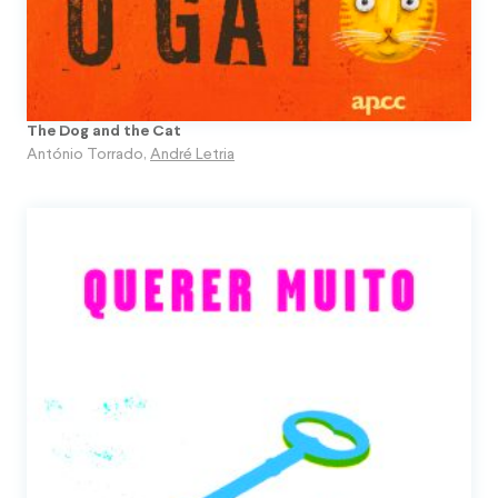
The Dog and the Cat
António Torrado
,
André Letria