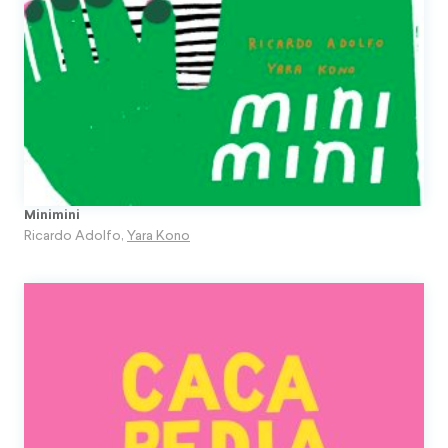
Minimini
Ricardo Adolfo
,
Yara Kono