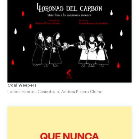
Coal Weepers
Lorena Fuentes Cannobbio
,
Andrea Pizarro Clemo