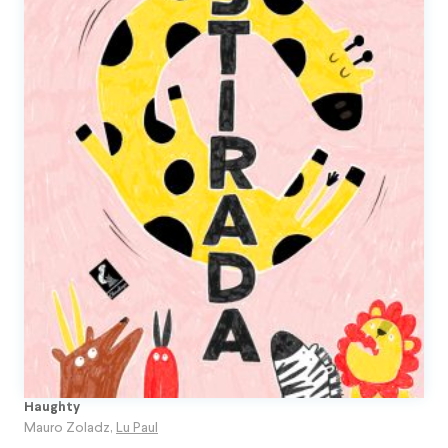
Haughty
Mauro Zoladz
,
Lu Paul