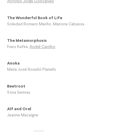
António Jorge Gonçalves
The Wonderful Book of Life
Soledad Romero Mariño
,
Mariona Cabassa
The Metamorphosis
Franz Kafka
,
André Carrilho
Anoka
María José Roselló Planells
Beetroot
Stina Semrau
Alf and Orel
Jeanne Macaigne