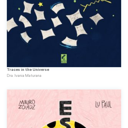
Traces in the Universe
Dra. Ivania Maturana