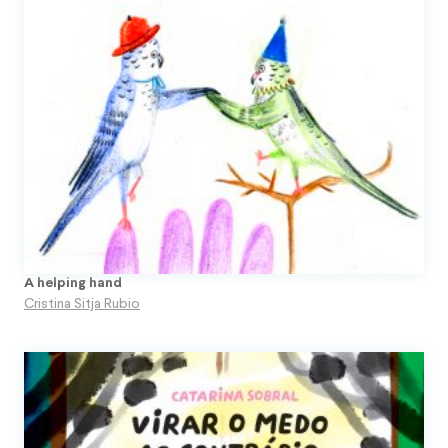
A helping hand
Cristina Sitja Rubio