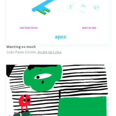
Wanting so much
João Paulo Cotrim
,
André da Loba