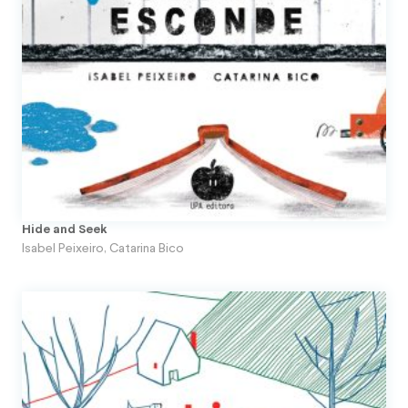
Hide and Seek
Isabel Peixeiro
,
Catarina Bico