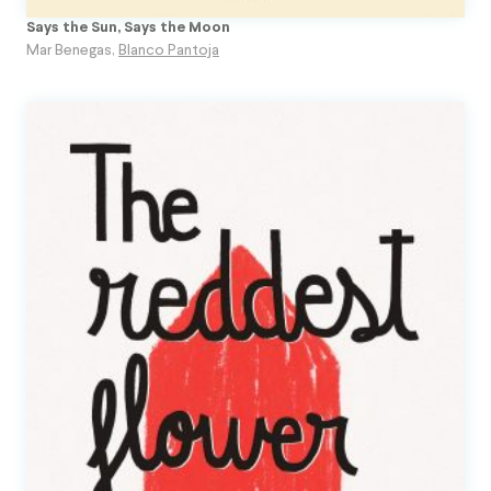
Says the Sun, Says the Moon
Mar Benegas
,
Blanco Pantoja