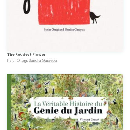
The Reddest Flower
Itziar Otegi
,
Sandra Garayoa