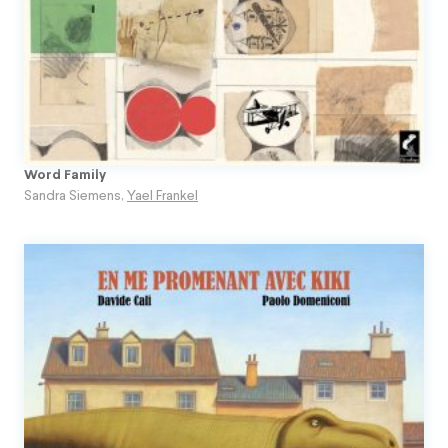
Word Family
Sandra Siemens
,
Yael Frankel