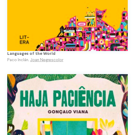
Languages of the World
Paco Inclán
,
Joan Negrescolor