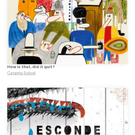
Topito
Unpublished Original Projects
Upa
How is that, did it quit?
Catarina Sobral