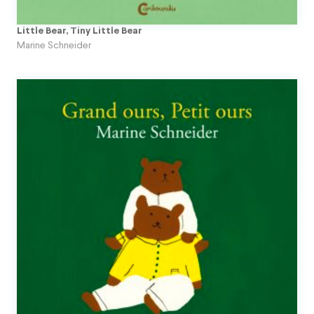
Little Bear, Tiny Little Bear
Marine Schneider