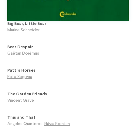
Big Bear, Little Bear
Marine Schneider
Bear Despair
Gaëtan Dorémus
Patti's Horses
Pato Segovia
The Garden Friends
Vincent Gravé
This and That
Ángeles Quinteros
,
Flávia Bomfim