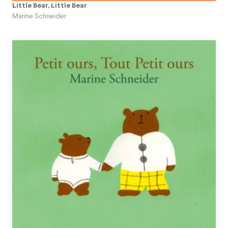
Little Bear, Little Bear
Marine Schneider