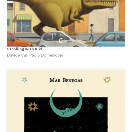
Strolling with Kiki
Davide Cali
,
Paolo Domeniconi