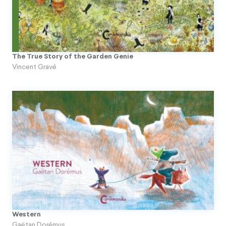
The True Story of the Garden Genie
Vincent Gravé
Western
Gaëtan Dorémus