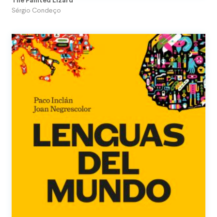
The Painted Lizard
Sérgio Condeço