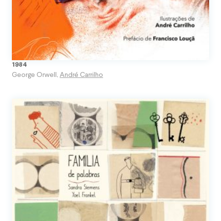
1984
George Orwell
,
André Carrilho