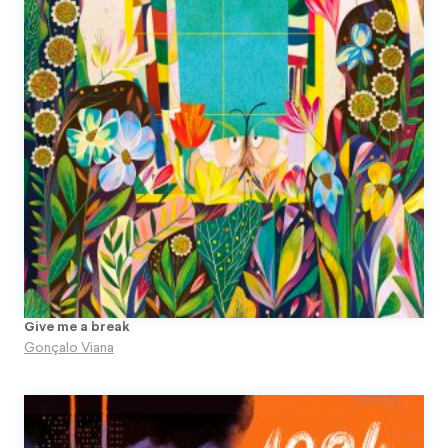
Give me a break
Gonçalo Viana