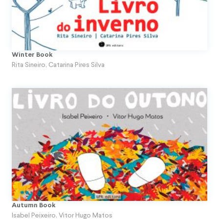
Winter Book
Rita Sineiro
,
Catarina Pires Silva
Autumn Book
Isabel Peixeiro
,
Vitor Hugo Matos