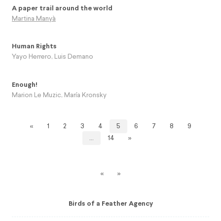
A paper trail around the world
Martina Manyà
Human Rights
Yayo Herrero
,
Luis Demano
Enough!
Marion Le Muzic
,
María Kronsky
«
1
2
3
4
5
6
7
8
9
…
14
»
«
»
Birds of a Feather Agency